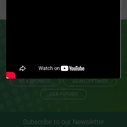
PARTNER
GROW FOR ME
TODAY
Our business model ensures we work with
experienced farmers to promote scalability
and profitability.
AS A SPONSOR
AS AN OFFTAKER
AS A FARMER
Subscribe to our Newsletter