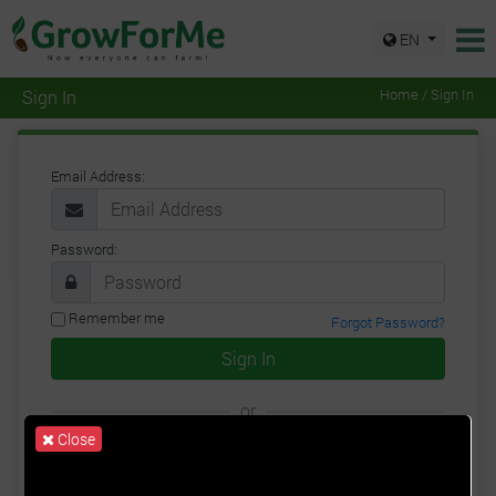
EN
Sign In
Home / Sign In
Email Address:
Password:
Remember me
Forgot Password?
Sign In
or
Close
Google
Facebook
Twitter
Sign Up for a New Account