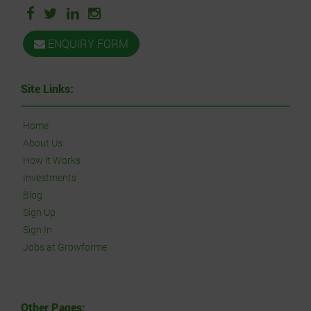
ENQUIRY FORM
Site Links:
Home
About Us
How it Works
Investments
Blog
Sign Up
Sign In
Jobs at Growforme
Other Pages: