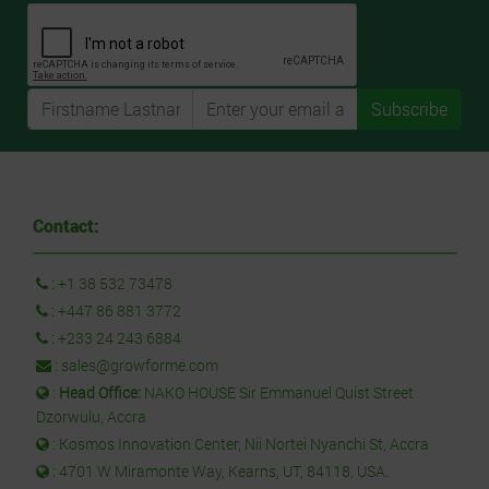
Subscribe
Contact:
:
+1 38 532 73478
:
+447 86 881 3772
:
+233 24 243 6884
:
sales@growforme.com
:
Head Office:
NAKO HOUSE Sir Emmanuel Quist Street
Dzorwulu, Accra
: Kosmos Innovation Center, Nii Nortei Nyanchi St, Accra
: 4701 W Miramonte Way, Kearns, UT, 84118, USA.