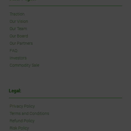
Traction
Our Vision
Our Team
Our Board
Our Partners
FAQ
Investors
Commodity Sale
Legal:
Privacy Policy
Terms and Conditions
Refund Policy
Risk Policy