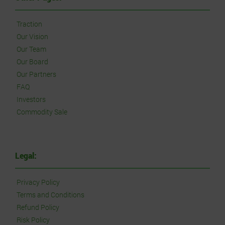
Traction
Our Vision
Our Team
Our Board
Our Partners
FAQ
Investors
Commodity Sale
Legal:
Privacy Policy
Terms and Conditions
Refund Policy
Risk Policy