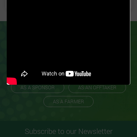
PARTNER
GROW FOR ME
TODAY
Our business model ensures we work with
experienced farmers to promote scalability
and profitability.
AS A SPONSOR
AS AN OFFTAKER
AS A FARMER
Subscribe to our Newsletter