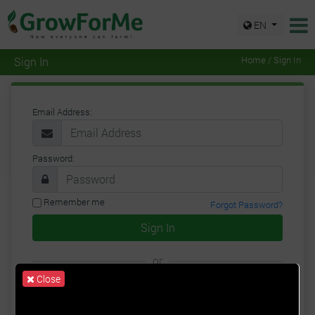
EN
Sign In
Home / Sign In
Email Address:
Password:
Remember me
Forgot Password?
Sign In
or
Close
Google
Facebook
Twitter
Sign Up for a New Account