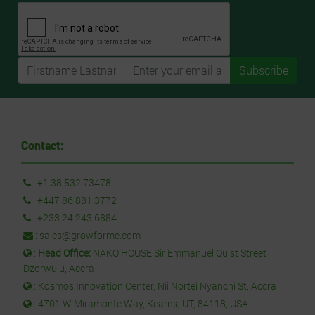
Subscribe
Contact:
:
+1 38 532 73478
:
+447 86 881 3772
:
+233 24 243 6884
:
sales@growforme.com
:
Head Office:
NAKO HOUSE Sir Emmanuel Quist Street
Dzorwulu, Accra
: Kosmos Innovation Center, Nii Nortei Nyanchi St, Accra
: 4701 W Miramonte Way, Kearns, UT, 84118, USA.