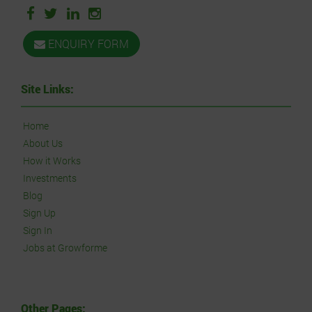
ENQUIRY FORM
Site Links:
Home
About Us
How it Works
Investments
Blog
Sign Up
Sign In
Jobs at Growforme
Other Pages: