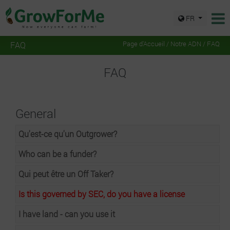
FR
FAQ
Page d'Accueil
/
Notre ADN
/ FAQ
FAQ
General
Qu'est-ce qu'un Outgrower?
Who can be a funder?
Qui peut être un Off Taker?
Is this governed by SEC, do you have a license
I have land - can you use it