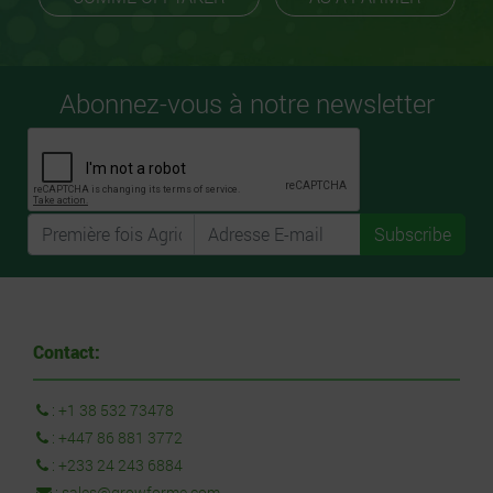
Abonnez-vous à notre newsletter
Subscribe
Contact:
:
+1 38 532 73478
:
+447 86 881 3772
:
+233 24 243 6884
:
sales@growforme.com