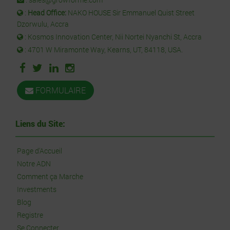
:
Head Office:
NAKO HOUSE Sir Emmanuel Quist Street
Dzorwulu, Accra
: Kosmos Innovation Center, Nii Nortei Nyanchi St, Accra
: 4701 W Miramonte Way, Kearns, UT, 84118, USA.
FORMULAIRE
Liens du Site:
Page d'Accueil
Notre ADN
Comment ça Marche
Investments
Blog
Registre
Se Connecter