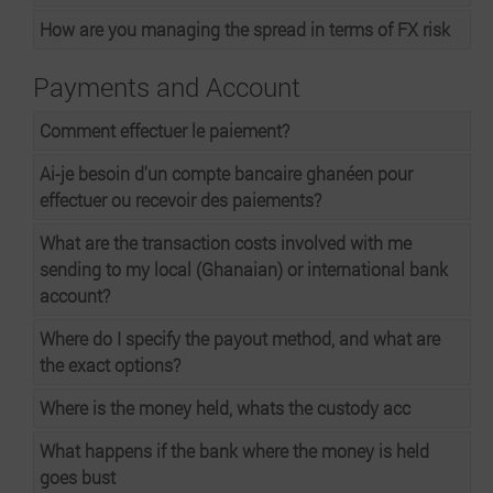
How are you managing the spread in terms of FX risk
Payments and Account
Comment effectuer le paiement?
Ai-je besoin d'un compte bancaire ghanéen pour
effectuer ou recevoir des paiements?
What are the transaction costs involved with me
sending to my local (Ghanaian) or international bank
account?
Where do I specify the payout method, and what are
the exact options?
Where is the money held, whats the custody acc
What happens if the bank where the money is held
goes bust