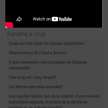
Are your farms certified by PPRSD, GLOBALGAP to
enable export of chillies, aubergine, scotch bonnets?
At end of cycle can the farmers be rated?
Funding a Crop
Quels sont les types de cultures disponibles?
What currency do I fund a farm in?
À quoi ressemble votre processus de diligence
raisonnable?
How long will I stay funded?
Ces fermes sont-elles assurées?
Que signifie l'option, lors de la création d'une nouvelle
exploitation agricole, le produit de la récolte en
espèces ou en cultures signifie?