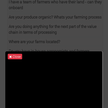
I have a team of farmers who have their land - can they
onboard
Are your produce organic? Whats your farming process
Are you doing anything for the next part of the value
chain in terms of processing
Where are your farms located?
Do you have in-house agronomists and farmers
Close
working on the harvest or is there an out-growers
models in your supply chain?
Do any of your produce include GM productions at any
stage?
Would you be able to grow for us based on our
requirements including - products, quantity and
consistent supply adhering to Ghanaian and
exportation standards and certifications?