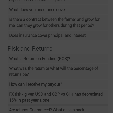
What does your insurance cover
Is there a contract between the farmer and grow for
me. can they grow for others during that period?
Does insurance cover principal and interest
Risk and Returns
What is Return on Funding (ROS)?
What was the return or what will the percentage of
returns be?
How can I receive my payout?
FX risk - given USD and GBP vs GHȼ has depreciated
15% in past year alone
Are returns Guaranteed? What assets back it