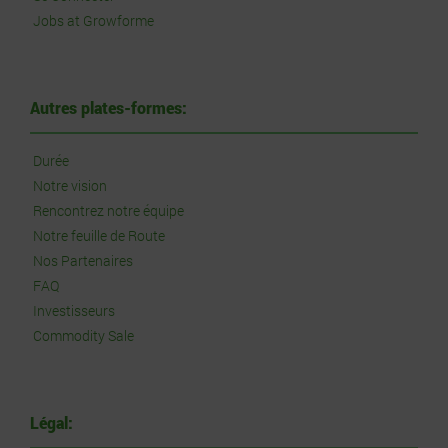
Jobs at Growforme
Autres plates-formes:
Durée
Notre vision
Rencontrez notre équipe
Notre feuille de Route
Nos Partenaires
FAQ
Investisseurs
Commodity Sale
Légal: