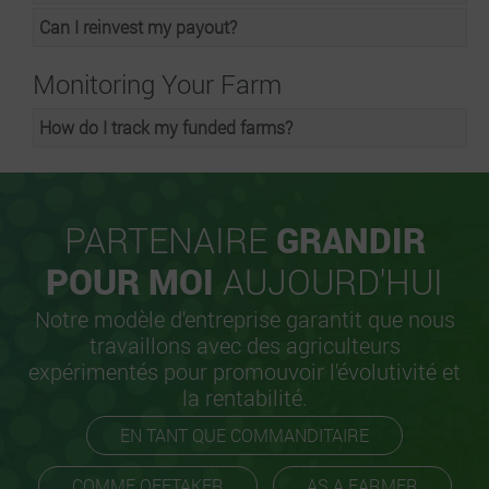
Can I reinvest my payout?
Monitoring Your Farm
How do I track my funded farms?
PARTENAIRE
GRANDIR
POUR MOI
AUJOURD'HUI
Notre modèle d'entreprise garantit que nous
travaillons avec des agriculteurs
expérimentés pour promouvoir l'évolutivité et
la rentabilité.
EN TANT QUE COMMANDITAIRE
COMME OFFTAKER
AS A FARMER