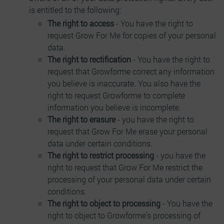
is entitled to the following:
The right to access
- You have the right to
request Grow For Me for copies of your personal
data.
The right to rectification
- You have the right to
request that Growforme correct any information
you believe is inaccurate. You also have the
right to request Growforme to complete
information you believe is incomplete.
The right to erasure
- you have the right to
request that Grow For Me erase your personal
data under certain conditions.
The right to restrict processing
- you have the
right to request that Grow For Me restrict the
processing of your personal data under certain
conditions.
The right to object to processing
- You have the
right to object to Growforme’s processing of