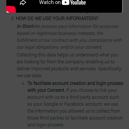
Create digital farms on our platform
Create payment checkout pages for payments
HOW DO WE USE YOUR INFORMATION?
In Short:
We process your information for purposes
based on legitimate business interests, the
fulfillment of our contract with you, compliance with
our legal obligations, and/or your consent.
Collecting this data helps us understand what you
are looking for from the company, enabling us to
deliver improved products and services. Specifically,
we use data:
To facilitate account creation and login process
with your Consent.
If you choose to link your
account with us to a third-party account such
as your Google or Facebook account, we use
the information you allowed us to collect from
those third parties to facilitate account creation
and login process.