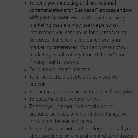
To send you marketing and promotional
communications for Business Purposes and/or
with your Consent.
We and/or our third-party
marketing partners may use the personal
information you send to us for our marketing
purposes, if this is in accordance with your
marketing preferences. You can opt-out of our
marketing emails at any time. Refer to "Your
Privacy Rights" below).
For our own internal records.
To improve the products and services we
provide.
To contact you in response to a specific enquiry.
To customise the website for you.
To send you promotional emails about
products, services, offers and other things we
think might be relevant to you.
To send you promotional mailings or to call you
about products, services, offers and other things