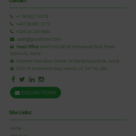
Contact:
:
+1 38 532 73478
:
+447 86 881 3772
:
+233 24 243 6884
:
sales@growforme.com
:
Head Office:
NAKO HOUSE Sir Emmanuel Quist Street
Dzorwulu, Accra
: Kosmos Innovation Center, Nii Nortei Nyanchi St, Accra
: 4701 W Miramonte Way, Kearns, UT, 84118, USA.
ENQUIRY FORM
Site Links:
Home
About Us