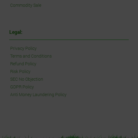
Commodity Sale
Legal:
Privacy Policy
Terms and Conditions
Refund Policy
Risk Policy
SEC No Objection
GDPR Policy
Anti Money Laundering Policy