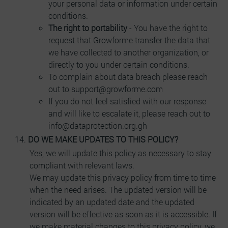
your personal data or information under certain
conditions.
The right to portability
- You have the right to
request that Growforme transfer the data that
we have collected to another organization, or
directly to you under certain conditions.
To complain about data breach please reach
out to support@growforme.com
If you do not feel satisfied with our response
and will like to escalate it, please reach out to
info@dataprotection.org.gh
DO WE MAKE UPDATES TO THIS POLICY?
Yes, we will update this policy as necessary to stay
compliant with relevant laws.
We may update this privacy policy from time to time
when the need arises. The updated version will be
indicated by an updated date and the updated
version will be effective as soon as it is accessible. If
we make material changes to this privacy policy, we