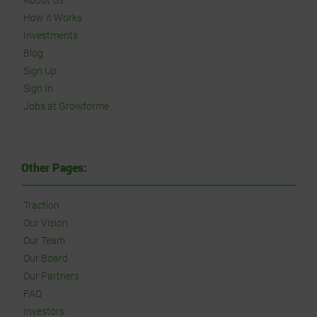
How it Works
Investments
Blog
Sign Up
Sign In
Jobs at Growforme
Other Pages:
Traction
Our Vision
Our Team
Our Board
Our Partners
FAQ
Investors