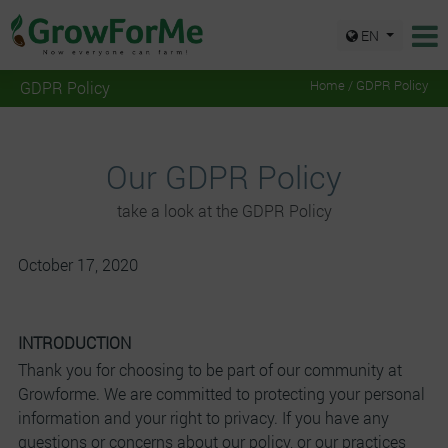
EN
GDPR Policy
Home / GDPR Policy
Our GDPR Policy
take a look at the GDPR Policy
October 17, 2020
INTRODUCTION
Thank you for choosing to be part of our community at
Growforme. We are committed to protecting your personal
information and your right to privacy. If you have any
questions or concerns about our policy, or our practices