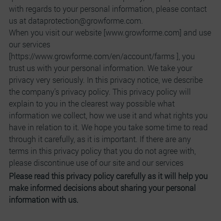
with regards to your personal information, please contact
us at dataprotection@growforme.com.
When you visit our website [www.growforme.com] and use
our services
[https://www.growforme.com/en/account/farms ], you
trust us with your personal information. We take your
privacy very seriously. In this privacy notice, we describe
the company’s privacy policy. This privacy policy will
explain to you in the clearest way possible what
information we collect, how we use it and what rights you
have in relation to it. We hope you take some time to read
through it carefully, as it is important. If there are any
terms in this privacy policy that you do not agree with,
please discontinue use of our site and our services
Please read this privacy policy carefully as it will help you
make informed decisions about sharing your personal
information with us.