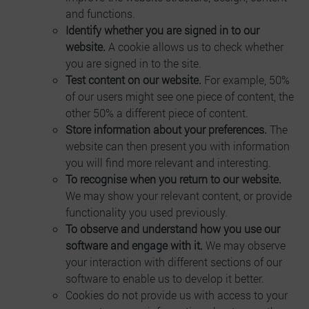
and functions.
Identify whether you are signed in to our
website.
A cookie allows us to check whether
you are signed in to the site.
Test content on our website.
For example, 50%
of our users might see one piece of content, the
other 50% a different piece of content.
Store information about your preferences.
The
website can then present you with information
you will find more relevant and interesting.
To recognise when you return to our website.
We may show your relevant content, or provide
functionality you used previously.
To observe and understand how you use our
software and engage with it.
We may observe
your interaction with different sections of our
software to enable us to develop it better.
Cookies do not provide us with access to your