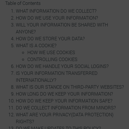
Table of Contents
WHAT INFORMATION DO WE COLLECT?
HOW DO WE USE YOUR INFORMATION?
WILL YOUR INFORMATION BE SHARED WITH
ANYONE?
HOW DO WE STORE YOUR DATA?
WHAT IS A COOKIE?
HOW WE USE COOKIES
CONTROLLING COOKIES
HOW DO WE HANDLE YOUR SOCIAL LOGINS?
IS YOUR INFORMATION TRANSFERRED
INTERNATIONALLY?
WHAT IS OUR STANCE ON THIRD-PARTY WEBSITES?
HOW LONG DO WE KEEP YOUR INFORMATION?
HOW DO WE KEEP YOUR INFORMATION SAFE?
DO WE COLLECT INFORMATION FROM MINORS?
WHAT ARE YOUR PRIVACY(DATA PROTECTION)
RIGHTS?
DO WE MAKE UPDATES TO THIS POLICY?