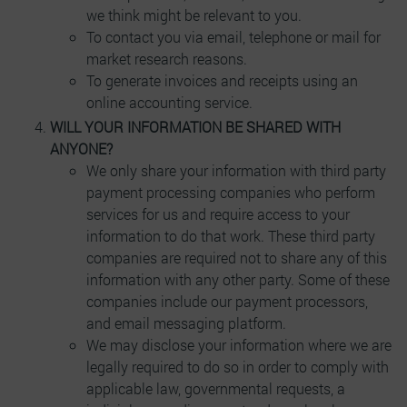
we think might be relevant to you.
To contact you via email, telephone or mail for
market research reasons.
To generate invoices and receipts using an
online accounting service.
WILL YOUR INFORMATION BE SHARED WITH
ANYONE?
We only share your information with third party
payment processing companies who perform
services for us and require access to your
information to do that work. These third party
companies are required not to share any of this
information with any other party. Some of these
companies include our payment processors,
and email messaging platform.
We may disclose your information where we are
legally required to do so in order to comply with
applicable law, governmental requests, a