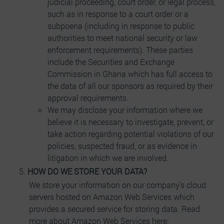
judicial proceeding, court order, or legal process,
such as in response to a court order or a
subpoena (including in response to public
authorities to meet national security or law
enforcement requirements). These parties
include the Securities and Exchange
Commission in Ghana which has full access to
the data of all our sponsors as required by their
approval requirements.
We may disclose your information where we
believe it is necessary to investigate, prevent, or
take action regarding potential violations of our
policies, suspected fraud, or as evidence in
litigation in which we are involved.
HOW DO WE STORE YOUR DATA?
We store your information on our company's cloud
servers hosted on Amazon Web Services which
provides a secured service for storing data. Read
more about Amazon Web Services here: