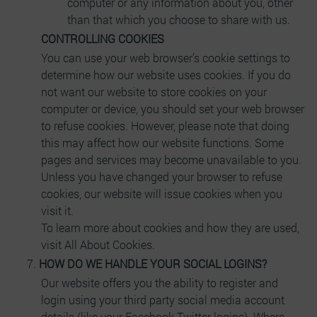
computer or any information about you, other
than that which you choose to share with us.
CONTROLLING COOKIES
You can use your web browser’s cookie settings to
determine how our website uses cookies. If you do
not want our website to store cookies on your
computer or device, you should set your web browser
to refuse cookies. However, please note that doing
this may affect how our website functions. Some
pages and services may become unavailable to you.
Unless you have changed your browser to refuse
cookies, our website will issue cookies when you
visit it.
To learn more about cookies and how they are used,
visit All About Cookies.
HOW DO WE HANDLE YOUR SOCIAL LOGINS?
Our website offers you the ability to register and
login using your third party social media account
details (like your Facebook Twitter logins). Where