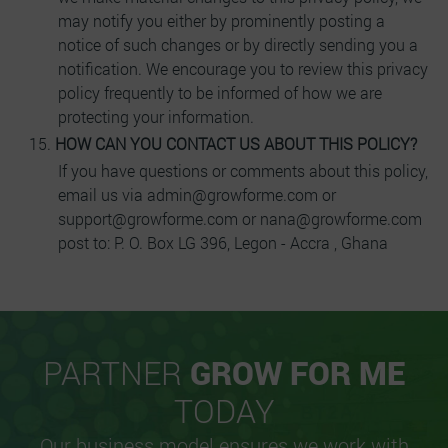
may notify you either by prominently posting a
notice of such changes or by directly sending you a
notification. We encourage you to review this privacy
policy frequently to be informed of how we are
protecting your information.
HOW CAN YOU CONTACT US ABOUT THIS POLICY?
If you have questions or comments about this policy,
email us via admin@growforme.com or
support@growforme.com or nana@growforme.com
post to: P. O. Box LG 396, Legon - Accra , Ghana
PARTNER
GROW FOR ME
TODAY
Our business model ensures we work with