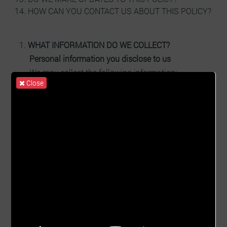
HOW CAN YOU CONTACT US ABOUT THIS POLICY?
WHAT INFORMATION DO WE COLLECT?
Personal information you disclose to us
We may collect the following information:
Close
Contact information including email address
Demographic information, such as postcode,
preferences and interests
Website usage data
Government ID
Other information relevant to client enquiries
Other information relevant to client making
payment
Other information pertaining to special offers
and surveys
WHAT INFORMATION WE GENERATE?
Create contracts