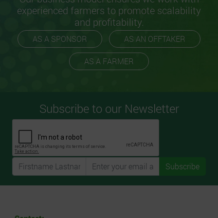
experienced farmers to promote scalability
and profitability.
AS A SPONSOR
AS AN OFFTAKER
AS A FARMER
Subscribe to our Newsletter
Subscribe