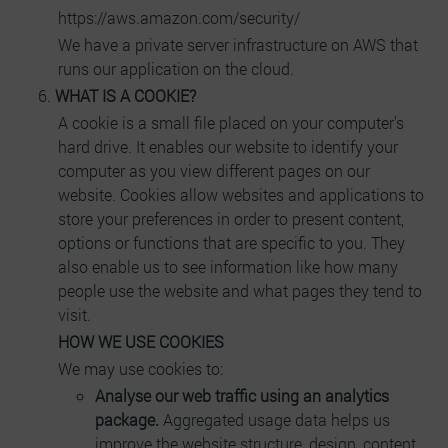
https://aws.amazon.com/security/
We have a private server infrastructure on AWS that
runs our application on the cloud.
WHAT IS A COOKIE?
A cookie is a small file placed on your computer's
hard drive. It enables our website to identify your
computer as you view different pages on our
website. Cookies allow websites and applications to
store your preferences in order to present content,
options or functions that are specific to you. They
also enable us to see information like how many
people use the website and what pages they tend to
visit.
HOW WE USE COOKIES
We may use cookies to:
Analyse our web traffic using an analytics
package.
Aggregated usage data helps us
improve the website structure, design, content