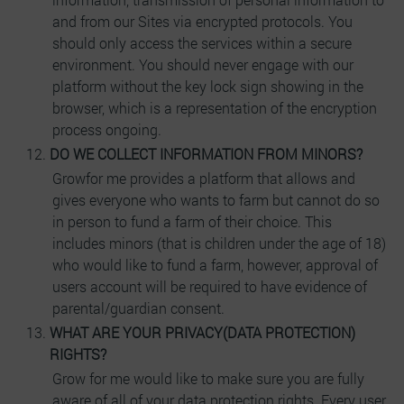
and from our Sites via encrypted protocols. You
should only access the services within a secure
environment. You should never engage with our
platform without the key lock sign showing in the
browser, which is a representation of the encryption
process ongoing.
DO WE COLLECT INFORMATION FROM MINORS?
Growfor me provides a platform that allows and
gives everyone who wants to farm but cannot do so
in person to fund a farm of their choice. This
includes minors (that is children under the age of 18)
who would like to fund a farm, however, approval of
users account will be required to have evidence of
parental/guardian consent.
WHAT ARE YOUR PRIVACY(DATA PROTECTION)
RIGHTS?
Grow for me would like to make sure you are fully
aware of all of your data protection rights. Every user