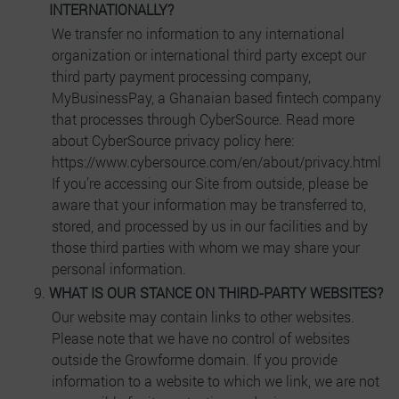
INTERNATIONALLY?
We transfer no information to any international
organization or international third party except our
third party payment processing company,
MyBusinessPay, a Ghanaian based fintech company
that processes through CyberSource. Read more
about CyberSource privacy policy here:
https://www.cybersource.com/en/about/privacy.html
If you’re accessing our Site from outside, please be
aware that your information may be transferred to,
stored, and processed by us in our facilities and by
those third parties with whom we may share your
personal information.
WHAT IS OUR STANCE ON THIRD-PARTY WEBSITES?
Our website may contain links to other websites.
Please note that we have no control of websites
outside the Growforme domain. If you provide
information to a website to which we link, we are not