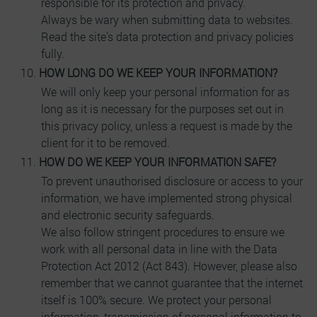
responsible for its protection and privacy.
Always be wary when submitting data to websites.
Read the site’s data protection and privacy policies
fully.
HOW LONG DO WE KEEP YOUR INFORMATION?
We will only keep your personal information for as
long as it is necessary for the purposes set out in
this privacy policy, unless a request is made by the
client for it to be removed.
HOW DO WE KEEP YOUR INFORMATION SAFE?
To prevent unauthorised disclosure or access to your
information, we have implemented strong physical
and electronic security safeguards.
We also follow stringent procedures to ensure we
work with all personal data in line with the Data
Protection Act 2012 (Act 843). However, please also
remember that we cannot guarantee that the internet
itself is 100% secure. We protect your personal
information, transmission of personal information to