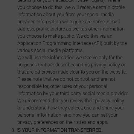
you choose to do this, we will receive certain profile
information about you from your social media
provider. Information we require are name, e-mail
address, profile picture as well as other information
you choose to make public. We do this via an
Application Programming Interface (API) built by the
various social media platforms.
We will use the information we receive only for the
purposes that are described in this privacy policy or
that are otherwise made clear to you on the website.
Please note that we do not control, and are not
responsible for, other uses of your personal
information by your third party social media provider.
We recommend that you review their privacy policy
to understand how they collect, use and share your
personal information, and how you can set your
privacy preferences on their sites and apps.
IS YOUR INFORMATION TRANSFERRED