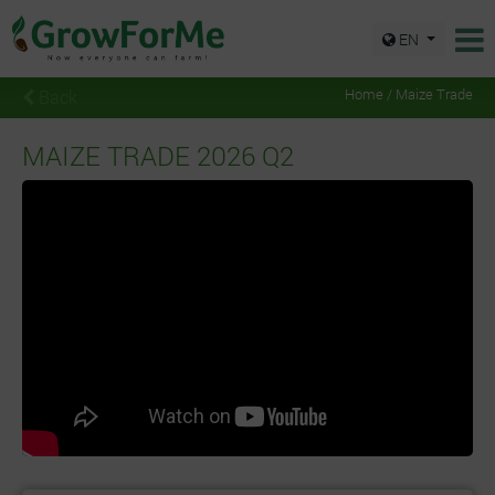
EN
Back
Home / Maize Trade
MAIZE TRADE 2026 Q2