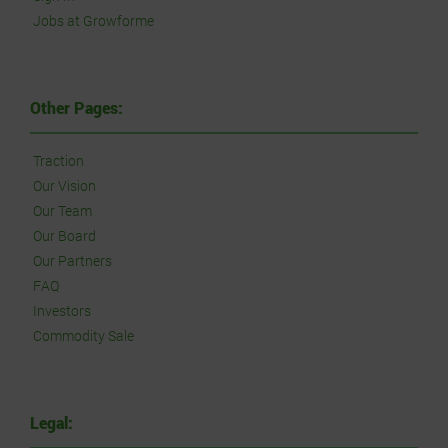
Jobs at Growforme
Other Pages:
Traction
Our Vision
Our Team
Our Board
Our Partners
FAQ
Investors
Commodity Sale
Legal: