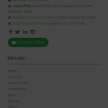
:
Head Office:
NAKO HOUSE Sir Emmanuel Quist Street
Dzorwulu, Accra
: Kosmos Innovation Center, Nii Nortei Nyanchi St, Accra
: 4701 W Miramonte Way, Kearns, UT, 84118, USA.
ENQUIRY FORM
Site Links:
Home
About Us
How it Works
Investments
Blog
Sign Up
Sign In