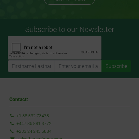
Subscribe to our Newsletter
Subscribe
Contact:
:
+1 38 532 73478
:
+447 86 881 3772
:
+233 24 243 6884
:
sales@growforme.com