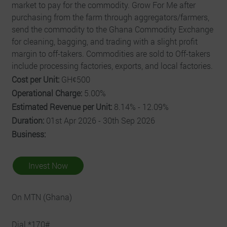
market to pay for the commodity. Grow For Me after
purchasing from the farm through aggregators/farmers,
send the commodity to the Ghana Commodity Exchange
for cleaning, bagging, and trading with a slight profit
margin to off-takers. Commodities are sold to Off-takers
include processing factories, exports, and local factories.
Cost per Unit:
GHȼ500
Operational Charge:
5.00%
Estimated Revenue per Unit:
8.14% - 12.09%
Duration:
01st Apr 2026 - 30th Sep 2026
Business:
Invest Now
On MTN (Ghana)
Dial *170#