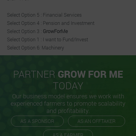
Select Option 5 : Financial Services
Select Option 4 : Pension and Investment
Select Option 3 :
GrowForMe
Select Option 1 : I want to Fund/Invest
Select Option 6: Machinery
PARTNER
GROW FOR ME
TODAY
Our business model ensures we work with
experienced farmers to promote scalability
and profitability.
AS A SPONSOR
AS AN OFFTAKER
AS A FARMER