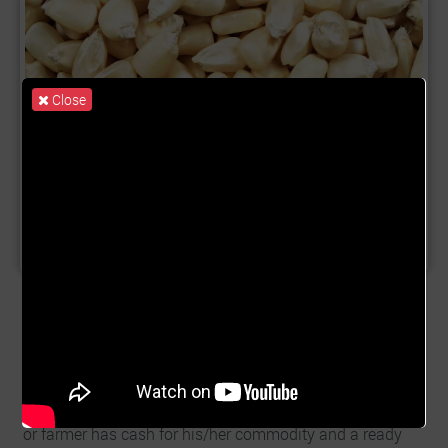
Close
Product Name:
Maize Trade
Description:
Commodity trading in Ghana is growing
significantly. Especially Maize Trade. Financing
commodity trade enables us to raise needed funds to
provide aggregators and farmers with a ready market to
buy their harvested soybean. This ensures the aggregator
or farmer has cash for his/her commodity and a ready