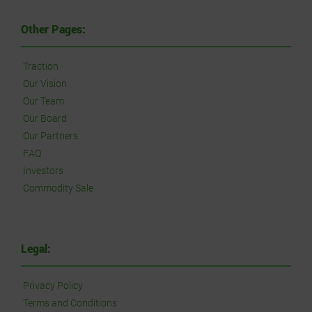
Other Pages:
Traction
Our Vision
Our Team
Our Board
Our Partners
FAQ
Investors
Commodity Sale
Legal:
Privacy Policy
Terms and Conditions