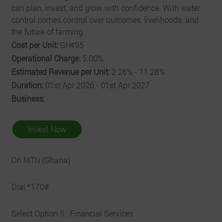
can plan, invest, and grow with confidence. With water
control comes control over outcomes, livelihoods, and
the future of farming.
Cost per Unit:
GHȼ95
Operational Charge:
5.00%
Estimated Revenue per Unit:
2.26% - 11.28%
Duration:
01st Apr 2026 - 01st Apr 2027
Business:
Invest Now
On MTN (Ghana)
Dial *170#
Select Option 5 : Financial Services