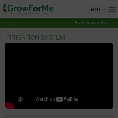
EN
Back
Home / Irrigation System
IRRIGATION SYSTEM