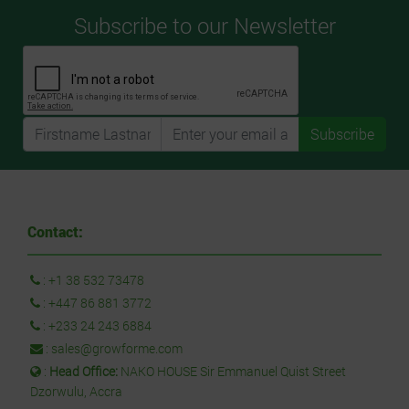
Subscribe to our Newsletter
Subscribe
Contact:
:
+1 38 532 73478
:
+447 86 881 3772
:
+233 24 243 6884
:
sales@growforme.com
:
Head Office:
NAKO HOUSE Sir Emmanuel Quist Street
Dzorwulu, Accra