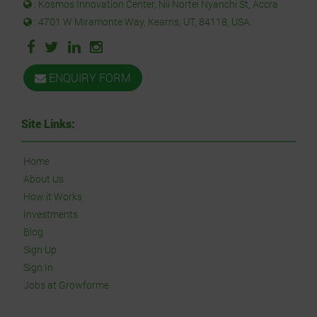
: Kosmos Innovation Center, Nii Nortei Nyanchi St, Accra
: 4701 W Miramonte Way, Kearns, UT, 84118, USA.
ENQUIRY FORM
Site Links:
Home
About Us
How it Works
Investments
Blog
Sign Up
Sign In
Jobs at Growforme