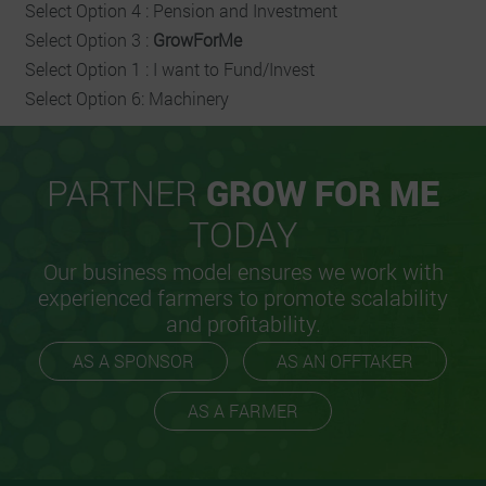
Select Option 4 : Pension and Investment
Select Option 3 :
GrowForMe
Select Option 1 : I want to Fund/Invest
Select Option 6: Machinery
PARTNER
GROW FOR ME
TODAY
Our business model ensures we work with
experienced farmers to promote scalability
and profitability.
AS A SPONSOR
AS AN OFFTAKER
AS A FARMER