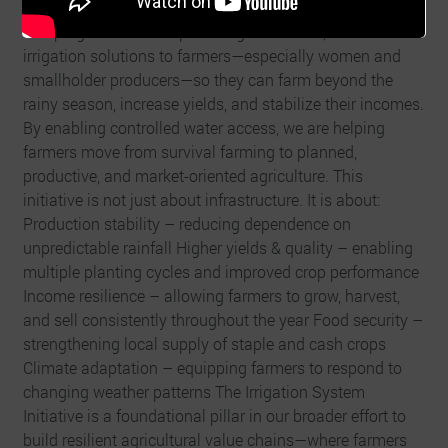
Initiative is our response to this vulnerability. This
campaign focuses on providing accessible, small-scale
irrigation solutions to farmers—especially women and
smallholder producers—so they can farm beyond the
rainy season, increase yields, and stabilize their incomes.
By enabling controlled water access, we are helping
farmers move from survival farming to planned,
productive, and market-oriented agriculture. This
initiative is not just about infrastructure. It is about:
Production stability – reducing dependence on
unpredictable rainfall Higher yields & quality – enabling
multiple planting cycles and improved crop performance
Income resilience – allowing farmers to grow, harvest,
and sell consistently throughout the year Food security –
strengthening local supply of staple and cash crops
Climate adaptation – equipping farmers to respond to
changing weather patterns The Irrigation System
Initiative is a foundational pillar in our broader effort to
build resilient agricultural value chains—where farmers