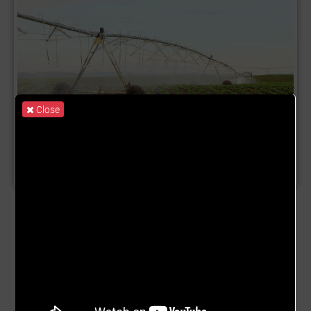
Close
Product Name:
Irrigation System
Description:
Rain-fed agriculture continues to limit
productivity, incomes, and food security across many
farming communities in Ghana. A single missed or
delayed rainy season can wipe out months of hard work,
deepen poverty, and discourage farmers from investing in
better inputs or improved practices. The Irrigation System