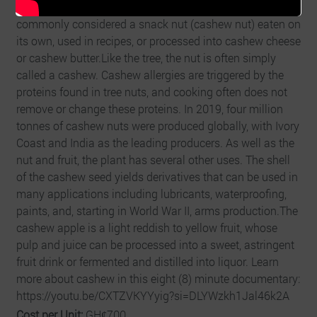
earlier maturity and greater yields. The cashew seed is
commonly considered a snack nut (cashew nut) eaten on
its own, used in recipes, or processed into cashew cheese
or cashew butter.Like the tree, the nut is often simply
called a cashew. Cashew allergies are triggered by the
proteins found in tree nuts, and cooking often does not
remove or change these proteins. In 2019, four million
tonnes of cashew nuts were produced globally, with Ivory
Coast and India as the leading producers. As well as the
nut and fruit, the plant has several other uses. The shell
of the cashew seed yields derivatives that can be used in
many applications including lubricants, waterproofing,
paints, and, starting in World War II, arms production.The
cashew apple is a light reddish to yellow fruit, whose
pulp and juice can be processed into a sweet, astringent
fruit drink or fermented and distilled into liquor. Learn
more about cashew in this eight (8) minute documentary:
https://youtu.be/CXTZVKYYyig?si=DLYWzkh1Jal46k2A
Cost per Unit:
GHȼ700