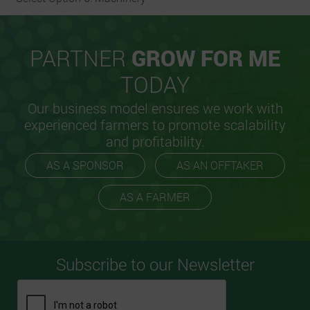
PARTNER
GROW FOR ME
TODAY
Our business model ensures we work with
experienced farmers to promote scalability
and profitability.
AS A SPONSOR
AS AN OFFTAKER
AS A FARMER
Subscribe to our Newsletter