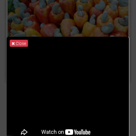
Close
Product Name:
Cashew Trade
Description:
The cashew tree (Anacardium occidentale) is
a tropical evergreen tree native to South America in the
genus Anacardium that produces the cashew seed and
the cashew apple accessory fruit.The tree can grow as
tall as 14 metres (46 feet), but the dwarf cultivars,
growing up to 6 m (20 ft), prove more profitable, with