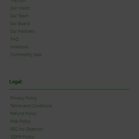
Traction
Our Vision
Our Team
Our Board
Our Partners
FAQ
Investors
Commodity Sale
Legal:
Privacy Policy
Terms and Conditions
Refund Policy
Risk Policy
SEC No Objection
GDPR Policy