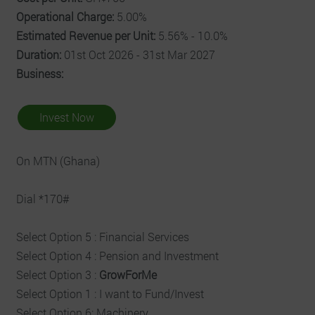
Operational Charge:
5.00%
Estimated Revenue per Unit:
5.56% - 10.0%
Duration:
01st Oct 2026 - 31st Mar 2027
Business:
Invest Now
On MTN (Ghana)
Dial *170#
Select Option 5 : Financial Services
Select Option 4 : Pension and Investment
Select Option 3 :
GrowForMe
Select Option 1 : I want to Fund/Invest
Select Option 6: Machinery