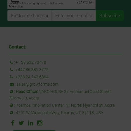
Subscribe
Contact:
:
+1 38 532 73478
:
+447 86 881 3772
:
+233 24 243 6884
:
sales@growforme.com
:
Head Office:
NAKO HOUSE Sir Emmanuel Quist Street
Dzorwulu, Accra
: Kosmos Innovation Center, Nii Nortei Nyanchi St, Accra
: 4701 W Miramonte Way, Kearns, UT, 84118, USA.