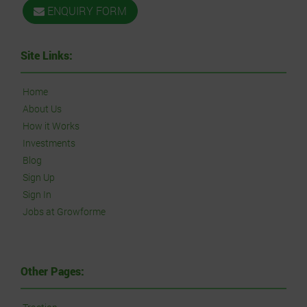
ENQUIRY FORM
Site Links:
Home
About Us
How it Works
Investments
Blog
Sign Up
Sign In
Jobs at Growforme
Other Pages: