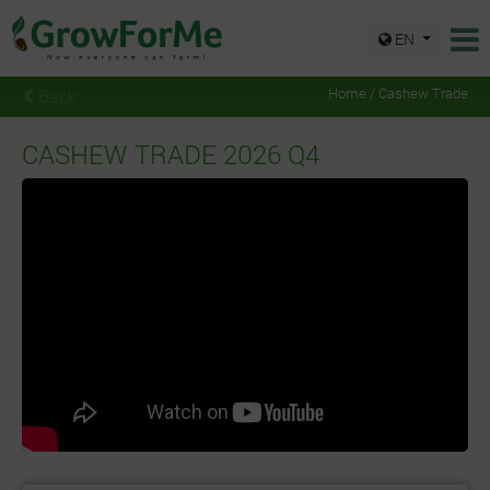
EN
Back
Home / Cashew Trade
CASHEW TRADE 2026 Q4