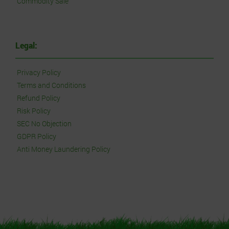
Commodity Sale
Legal:
Privacy Policy
Terms and Conditions
Refund Policy
Risk Policy
SEC No Objection
GDPR Policy
Anti Money Laundering Policy