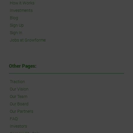
How it Works
Investments
Blog
Sign Up
Sign In
Jobs at Growforme
Other Pages:
Traction
Our Vision
Our Team
Our Board
Our Partners
FAQ
Investors