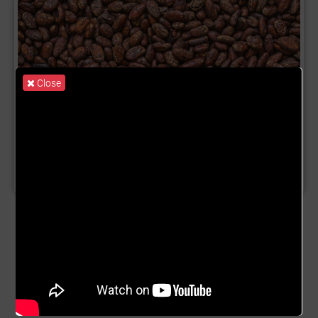
Close
Product Name:
Cocoa Trade
Description:
Cocoa, is popularly known as the main
component of Chocolate. It has the botanical name
Theobroma cacao and is widely consumed across the
world as chocolate bars or drinks. Did you know that
Ghana and Côte d’Ivoire produce 60 -70% of the world's
Cocoa? That means 60 - 70% of the chocolate you eat or