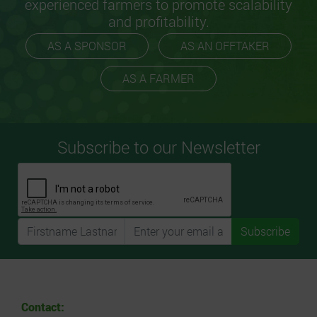
experienced farmers to promote scalability
and profitability.
AS A SPONSOR
AS AN OFFTAKER
AS A FARMER
Subscribe to our Newsletter
Subscribe
Contact: