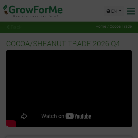
EN
Back
Home / Cocoa Trade
COCOA/SHEANUT TRADE 2026 Q4