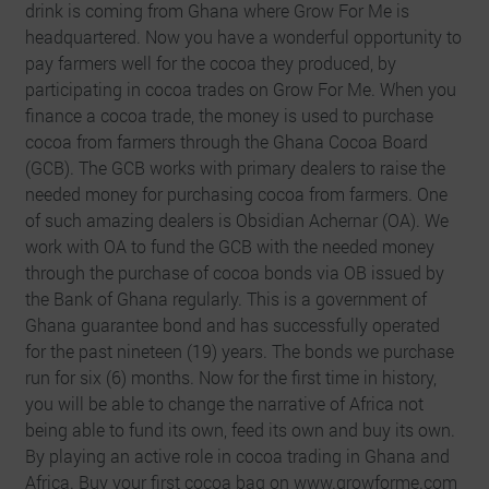
drink is coming from Ghana where Grow For Me is
headquartered. Now you have a wonderful opportunity to
pay farmers well for the cocoa they produced, by
participating in cocoa trades on Grow For Me. When you
finance a cocoa trade, the money is used to purchase
cocoa from farmers through the Ghana Cocoa Board
(GCB). The GCB works with primary dealers to raise the
needed money for purchasing cocoa from farmers. One
of such amazing dealers is Obsidian Achernar (OA). We
work with OA to fund the GCB with the needed money
through the purchase of cocoa bonds via OB issued by
the Bank of Ghana regularly. This is a government of
Ghana guarantee bond and has successfully operated
for the past nineteen (19) years. The bonds we purchase
run for six (6) months. Now for the first time in history,
you will be able to change the narrative of Africa not
being able to fund its own, feed its own and buy its own.
By playing an active role in cocoa trading in Ghana and
Africa. Buy your first cocoa bag on www.growforme.com