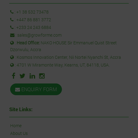
:
+1 38 532 73478
:
+447 86 881 3772
:
+233 24 243 6884
:
sales@growforme.com
:
Head Office:
NAKO HOUSE Sir Emmanuel Quist Street
Dzorwulu, Accra
: Kosmos Innovation Center, Nii Nortei Nyanchi St, Accra
: 4701 W Miramonte Way, Kearns, UT, 84118, USA.
ENQUIRY FORM
Site Links:
Home
About Us