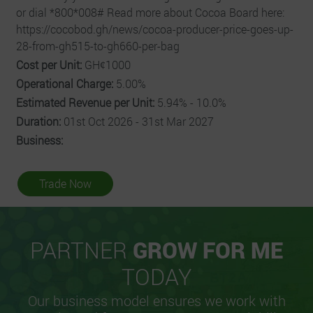
or dial *800*008# Read more about Cocoa Board here:
https://cocobod.gh/news/cocoa-producer-price-goes-up-
28-from-gh515-to-gh660-per-bag
Cost per Unit:
GHȼ1000
Operational Charge:
5.00%
Estimated Revenue per Unit:
5.94% - 10.0%
Duration:
01st Oct 2026 - 31st Mar 2027
Business:
Trade Now
PARTNER
GROW FOR ME
TODAY
Our business model ensures we work with