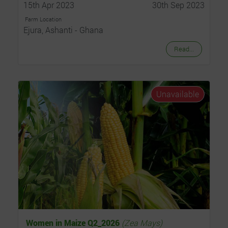
15th Apr 2023
30th Sep 2023
Farm Location
Ejura, Ashanti - Ghana
Read...
Unavailable
Women in Maize Q2_2026
(Zea Mays)