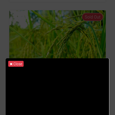
Sold Out
Close
Rice II_2023
(Oryza Sativa)
COST PER UNIT
ROS
GHȼ1,008.62
9.15% - 18.16%
FARMING START DATE
FARMING END DATE