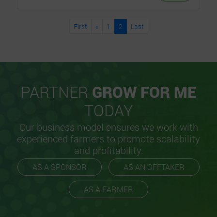
First
«
1
2
Last
PARTNER
GROW FOR ME
TODAY
Our business model ensures we work with
experienced farmers to promote scalability
and profitability.
AS A SPONSOR
AS AN OFFTAKER
AS A FARMER