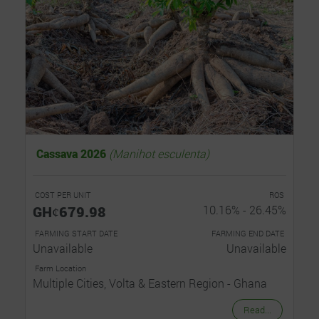
Cassava 2026
(Manihot esculenta)
COST PER UNIT
ROS
GHȼ679.98
10.16% - 26.45%
FARMING START DATE
FARMING END DATE
Unavailable
Unavailable
Farm Location
Multiple Cities, Volta & Eastern Region - Ghana
Read...