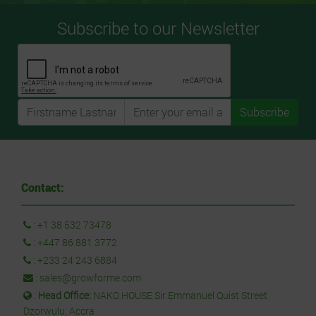
Subscribe to our Newsletter
Subscribe
Contact:
:
+1 38 532 73478
:
+447 86 881 3772
:
+233 24 243 6884
:
sales@growforme.com
:
Head Office:
NAKO HOUSE Sir Emmanuel Quist Street
Dzorwulu, Accra