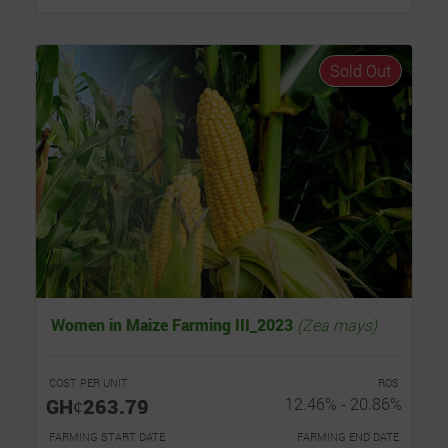
Sold Out
Women in Maize Farming III_2023
(Zea mays)
COST PER UNIT
ROS
GHȼ263.79
12.46% - 20.86%
FARMING START DATE
FARMING END DATE