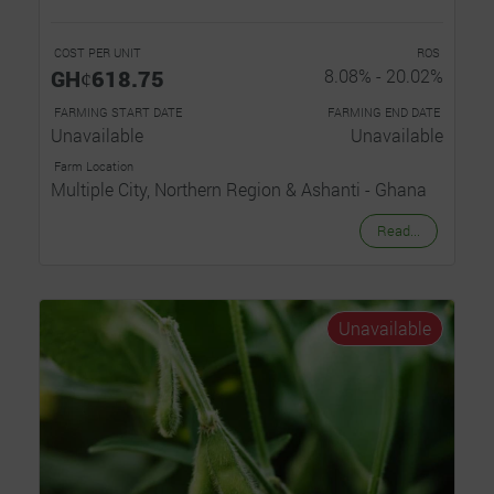
COST PER UNIT
ROS
GHȼ618.75
8.08% - 20.02%
FARMING START DATE
FARMING END DATE
Unavailable
Unavailable
Farm Location
Multiple City, Northern Region & Ashanti - Ghana
Read...
Unavailable