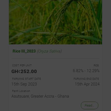
Rice III_2023
(Oryza Sativa)
COST PER UNIT
ROS
GHȼ252.00
6.82% - 12.29%
FARMING START DATE
FARMING END DATE
15th Sep 2023
15th Apr 2024
Farm Location
Asutsuare, Greater Accra - Ghana
Read...