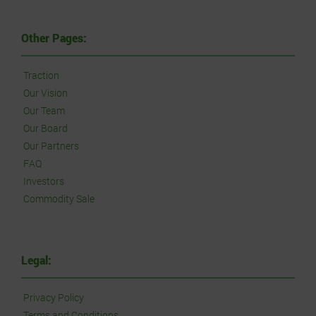
Other Pages:
Traction
Our Vision
Our Team
Our Board
Our Partners
FAQ
Investors
Commodity Sale
Legal:
Privacy Policy
Terms and Conditions