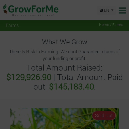
EN
Farms
Home / Farms
What We Grow
There Is Risk In Farming. We dont Guarantee returns of
your funding or profit.
Total Amount Raised:
$129,926.90
| Total Amount Paid
out:
$145,183.40
.
Sold Out