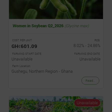
Women in Soybean Q2_2026
(Glycine max)
COST PER UNIT
ROS
GHȼ601.09
8.02% - 24.86%
FARMING START DATE
FARMING END DATE
Unavailable
Unavailable
Farm Location
Gushegu, Northern Region - Ghana
Read...
Unavailable