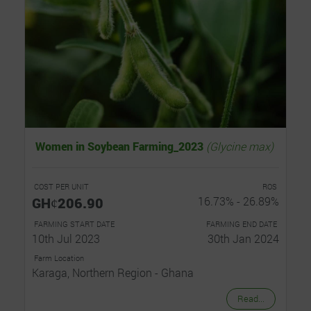
Women in Soybean Farming_2023
(Glycine max)
COST PER UNIT
ROS
GHȼ206.90
16.73% - 26.89%
FARMING START DATE
FARMING END DATE
10th Jul 2023
30th Jan 2024
Farm Location
Karaga, Northern Region - Ghana
Read...