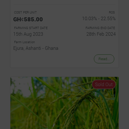
COST PER UNIT
ROS
GHȼ585.00
10.03% - 22.55%
FARMING START DATE
FARMING END DATE
15th Aug 2023
28th Feb 2024
Farm Location
Ejura, Ashanti - Ghana
Read...
Sold Out