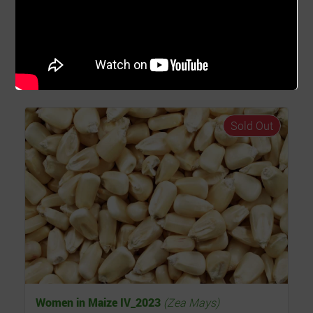
15th Oct 2023
15th Apr 2024
Farm Location
Asutsuare, Greater Accra - Ghana
Read...
Sold Out
Women in Maize IV_2023
(Zea Mays)