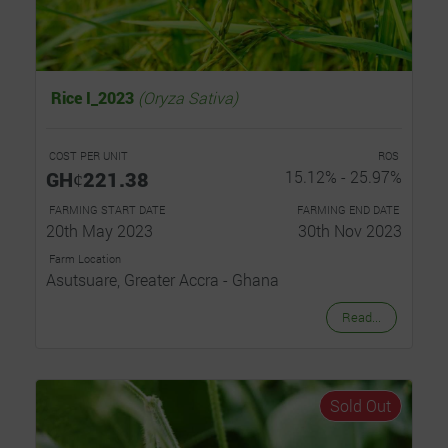
Rice I_2023
(Oryza Sativa)
COST PER UNIT
ROS
GHȼ221.38
15.12% - 25.97%
FARMING START DATE
FARMING END DATE
20th May 2023
30th Nov 2023
Farm Location
Asutsuare, Greater Accra - Ghana
Read...
Sold Out