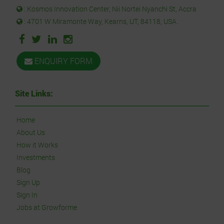
: Kosmos Innovation Center, Nii Nortei Nyanchi St, Accra
: 4701 W Miramonte Way, Kearns, UT, 84118, USA.
ENQUIRY FORM
Site Links:
Home
About Us
How it Works
Investments
Blog
Sign Up
Sign In
Jobs at Growforme