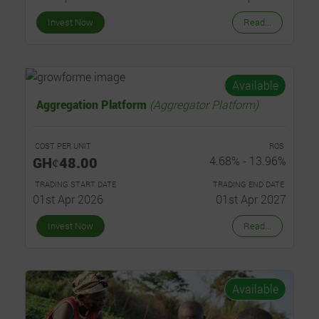
Invest Now
Read...
Available
Aggregation Platform
(Aggregator Platform)
COST PER UNIT
ROS
GHȼ48.00
4.68% - 13.96%
TRADING START DATE
TRADING END DATE
01st Apr 2026
01st Apr 2027
Invest Now
Read...
Available