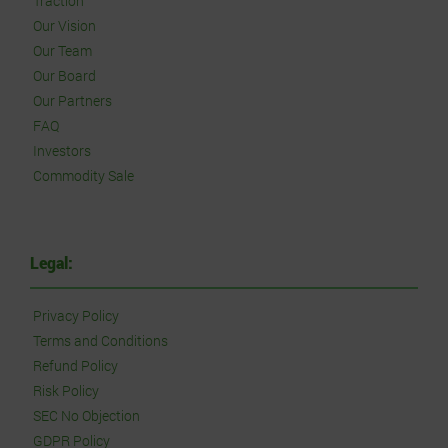
Traction
Our Vision
Our Team
Our Board
Our Partners
FAQ
Investors
Commodity Sale
Legal:
Privacy Policy
Terms and Conditions
Refund Policy
Risk Policy
SEC No Objection
GDPR Policy