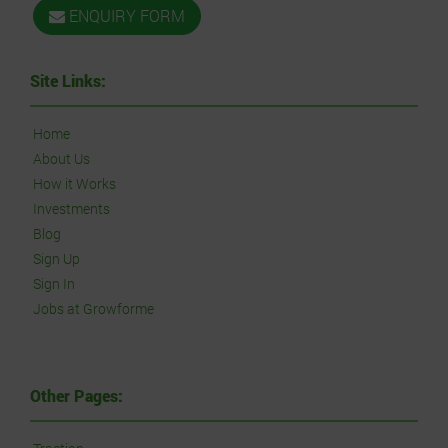
ENQUIRY FORM
Site Links:
Home
About Us
How it Works
Investments
Blog
Sign Up
Sign In
Jobs at Growforme
Other Pages: