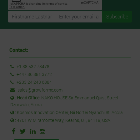
Subscribe
Contact:
:
+1 38 532 73478
:
+447 86 881 3772
:
+233 24 243 6884
:
sales@growforme.com
:
Head Office:
NAKO HOUSE Sir Emmanuel Quist Street
Dzorwulu, Accra
: Kosmos Innovation Center, Nii Nortei Nyanchi St, Accra
: 4701 W Miramonte Way, Kearns, UT, 84118, USA.