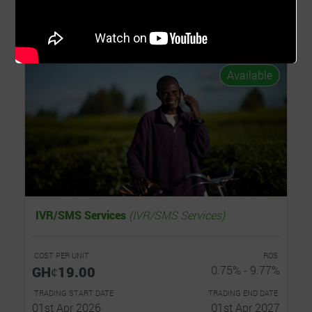
Invest Now
Read...
Available
IVR/SMS Services
(IVR/SMS Services)
COST PER UNIT
ROS
GHȼ19.00
0.75% - 9.77%
TRADING START DATE
TRADING END DATE
01st Apr 2026
01st Apr 2027