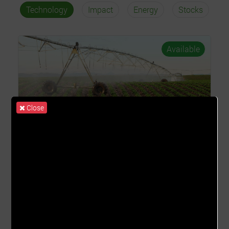
Technology
Impact
Energy
Stocks
Available
Close
Irrigation System
(Irrigation System)
COST PER UNIT
ROS
GHȼ95.00
2.26% - 11.28%
TRADING START DATE
TRADING END DATE
01st Apr 2026
01st Apr 2027