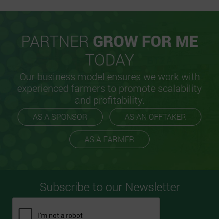
PARTNER
GROW FOR ME
TODAY
Our business model ensures we work with
experienced farmers to promote scalability
and profitability.
AS A SPONSOR
AS AN OFFTAKER
AS A FARMER
Subscribe to our Newsletter