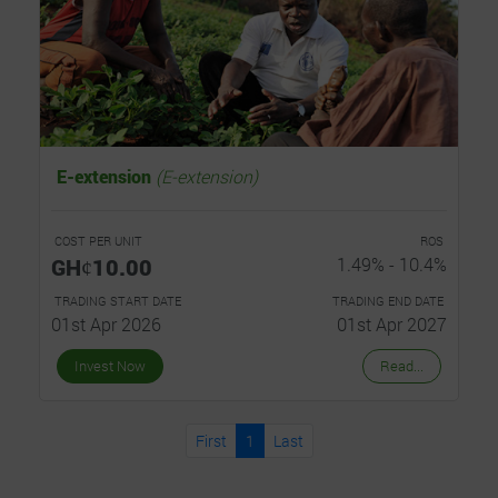
E-extension
(E-extension)
COST PER UNIT
ROS
GHȼ10.00
1.49% - 10.4%
TRADING START DATE
TRADING END DATE
01st Apr 2026
01st Apr 2027
Invest Now
Read...
First
1
Last