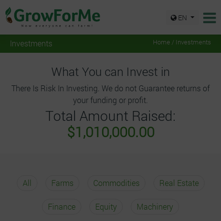
EN
Investments
Home / Investments
What You can Invest in
There Is Risk In Investing. We do not Guarantee returns of
your funding or profit.
Total Amount Raised:
$1,010,000.00
All
Farms
Commodities
Real Estate
Finance
Equity
Machinery