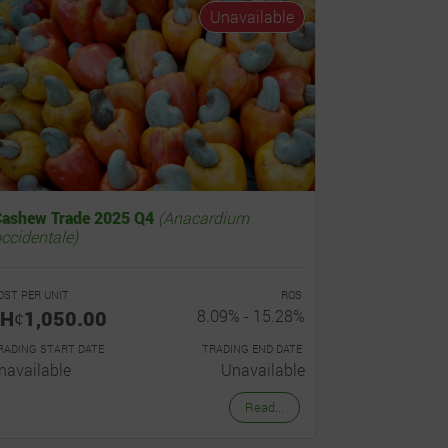
Unavailable
Cashew Trade 2025 Q4
(Anacardium
ccidentale)
OST PER UNIT
ROS
Hȼ1,050.00
8.09% - 15.28%
RADING START DATE
TRADING END DATE
navailable
Unavailable
Read...