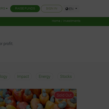
ORS
RAISE FUNDS
SIGN IN
EN
Home / Investments
r profit.
logy
Impact
Energy
Stocks
Sold Out