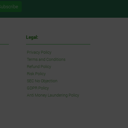
Subscribe
Legal:
Privacy Policy
Terms and Conditions
Refund Policy
Risk Policy
SEC No Objection
GDPR Policy
Anti Money Laundering Policy