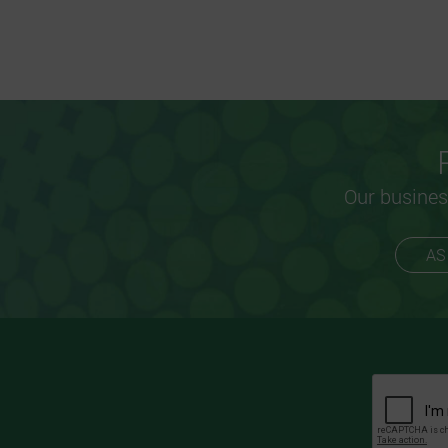
Our busines
AS