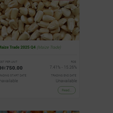
Maize Trade 2025 Q4
(Maize Trade)
OST PER UNIT
ROS
Hȼ750.00
7.41% - 15.26%
RADING START DATE
TRADING END DATE
navailable
Unavailable
Read...