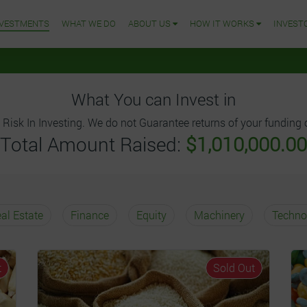
NVESTMENTS
WHAT WE DO
ABOUT US
HOW IT WORKS
INVEST
What You can Invest in
 Risk In Investing. We do not Guarantee returns of your funding o
Total Amount Raised:
$1,010,000.00
al Estate
Finance
Equity
Machinery
Techno
t
Sold Out