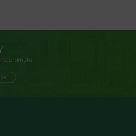
Y
s to promote
MER