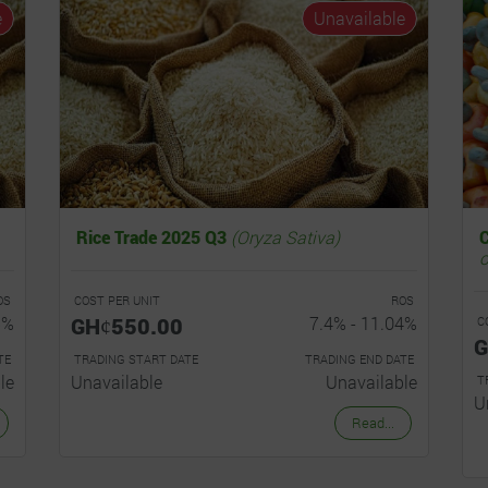
e
Unavailable
Rice Trade 2025 Q3
(Oryza Sativa)
o
OS
COST PER UNIT
ROS
5%
GHȼ550.00
7.4% - 11.04%
C
G
TE
TRADING START DATE
TRADING END DATE
le
Unavailable
Unavailable
T
U
Read...