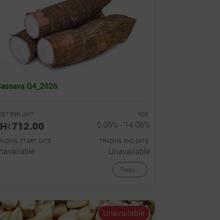
Cassava Q4_2026
OST PER UNIT
ROS
Hȼ712.00
5.05% - 14.06%
RADING START DATE
TRADING END DATE
navailable
Unavailable
Read...
Unavailable