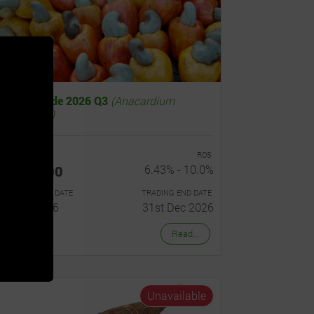
Cashew Trade 2026 Q3
(Anacardium
ccidentale)
OST PER UNIT
ROS
Hȼ700.00
6.43% - 10.0%
RADING START DATE
TRADING END DATE
1st Jul 2026
31st Dec 2026
Read...
Unavailable