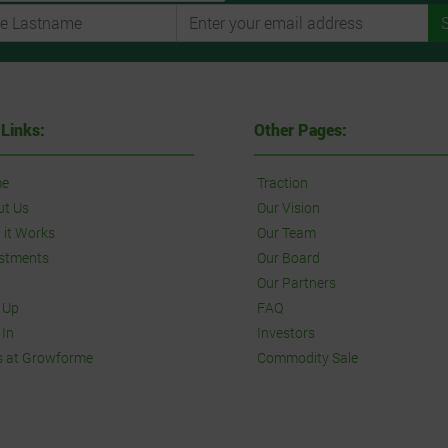
 Links:
Other Pages:
e
Traction
ut Us
Our Vision
it Works
Our Team
stments
Our Board
Our Partners
 Up
FAQ
 In
Investors
s at Growforme
Commodity Sale