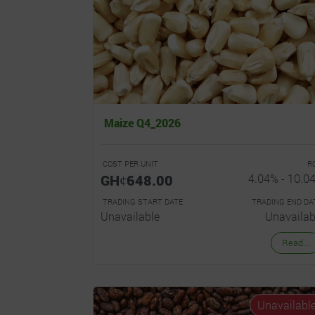
Maize Q4_2026
COST PER UNIT
R
GHȼ648.00
4.04% - 10.0
TRADING START DATE
TRADING END DA
Unavailable
Unavailab
Read...
Unavailabl