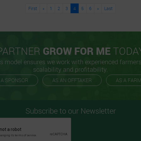
First
«
1
2
3
4
5
6
»
Last
PARTNER
GROW FOR ME
TODA
s model ensures we work with experienced farmer
scalability and profitability.
 A SPONSOR
AS AN OFFTAKER
AS A FAR
Subscribe to our Newsletter