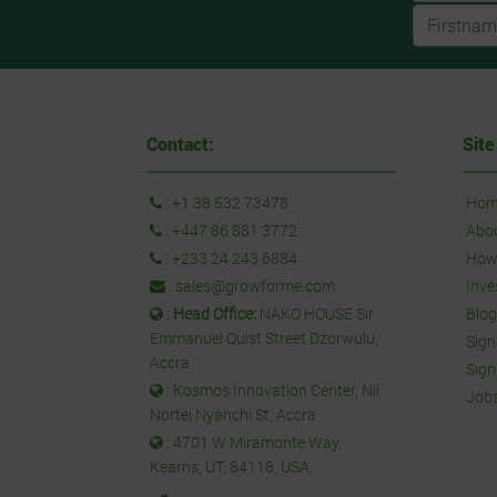
Contact:
Site
:
+1 38 532 73478
Hom
:
+447 86 881 3772
Abo
:
+233 24 243 6884
How 
:
sales@growforme.com
Inve
:
Head Office:
NAKO HOUSE Sir
Blog
Emmanuel Quist Street Dzorwulu,
Sign
Accra
Sign
: Kosmos Innovation Center, Nii
Job
Nortei Nyanchi St, Accra
: 4701 W Miramonte Way,
Kearns, UT, 84118, USA.