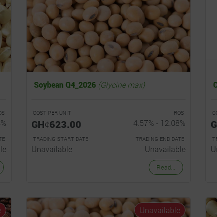
Soybean Q4_2026
(Glycine max)
OS
COST PER UNIT
ROS
C
4%
GHȼ623.00
4.57% - 12.08%
G
TE
TRADING START DATE
TRADING END DATE
T
le
Unavailable
Unavailable
U
Read...
e
Unavailable