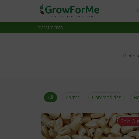
I
Investments
There Is
All
Farms
Commodities
Re
Sold Ou