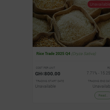
Unavailabl
Rice Trade 2025 Q4
(Oryza Sativa)
COST PER UNIT
R
GHȼ800.00
7.71% - 15.2
TRADING START DATE
TRADING END DA
Unavailable
Unavailab
Read...