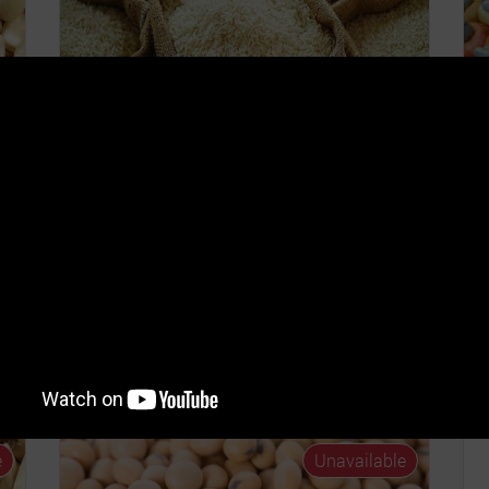
Rice Trade 2026 Q3
(Oryza Sativa)
o
OS
COST PER UNIT
ROS
6%
GHȼ400.00
6.14% - 10.0%
C
G
TE
TRADING START DATE
TRADING END DATE
26
01st Jul 2026
31st Dec 2026
T
0
Read...
e
Unavailable