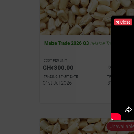
Close
Maize Trade 2026 Q3
(Maize Trade)
COST PER UNIT
R
GHȼ300.00
6.0% - 10.0
TRADING START DATE
TRADING END DA
01st Jul 2026
31st Dec 20
Read...
Unavailabl