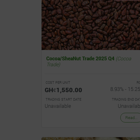
Cocoa/SheaNut Trade 2025 Q4
(Cocoa
Trade)
COST PER UNIT
R
GHȼ1,550.00
8.93% - 15.2
TRADING START DATE
TRADING END DA
Unavailable
Unavailab
Read...